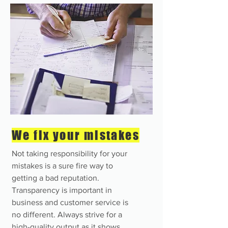
We fix your mistakes
Not taking responsibility for your
mistakes is a sure fire way to
getting a bad reputation.
Transparency is important in
business and customer service is
no different. Always strive for a
high-quality output as it shows