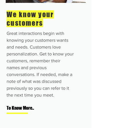
We know your
customers
Great interactions begin with
knowing your customers wants
and needs. Customers love
personalization. Get to know your
customers, remember their
names and previous
conversations. If needed, make a
note of what was discussed
previously so you can refer to it
the next time you meet.
To Know More..