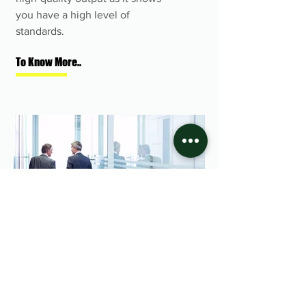
you have a high level of
standards.
To Know More..
We go the extra mile