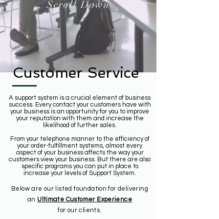
Scroll Down
Customer Service
Over 15 years of
A support system is a crucial element of business
success. Every contact your customers have with
your business is an opportunity for you to improve
your reputation with them and increase the
likelihood of further sales.
From your telephone manner to the efficiency of
your order-fulfillment systems, almost every
aspect of your business affects the way your
customers view your business. But there are also
specific programs you can put in place to
increase your levels of Support System.
Below are our listed foundation for delivering
an
Ultimate Customer Experience
for our clients.