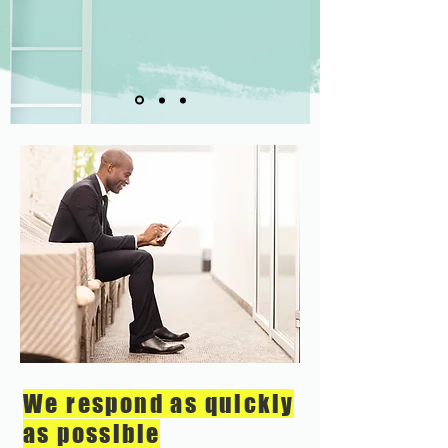
We respond as quickly
as possible