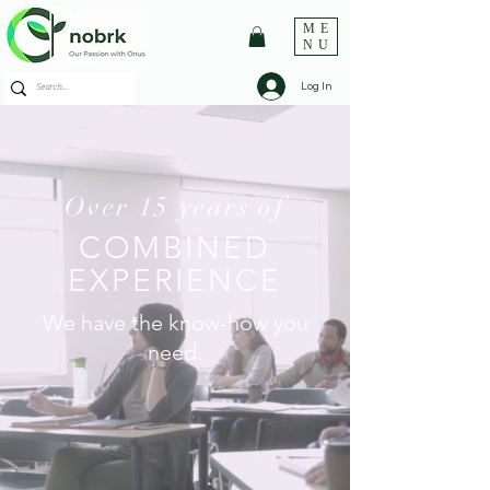
ME
NU
Log In
Over 15 years of
COMBINED
EXPERIENCE
We have the know-how you
need.