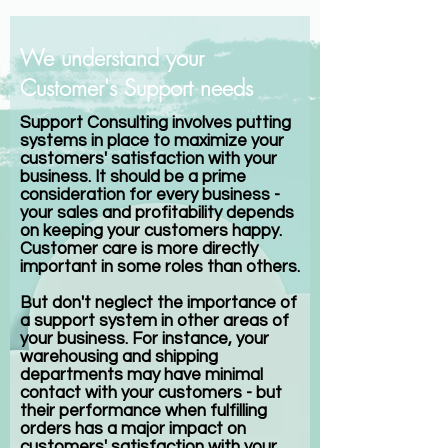
We understand your
Customer's Support needs
Support Consulting involves putting
systems in place to maximize your
customers' satisfaction with your
business. It should be a prime
consideration for every business -
your sales and profitability depends
on keeping your customers happy.
Customer care is more directly
important in some roles than others.
But don't neglect the importance of
a support system in other areas of
your business. For instance, your
warehousing and shipping
departments may have minimal
contact with your customers - but
their performance when fulfilling
orders has a major impact on
customers' satisfaction with your