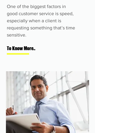
One of the biggest factors in
good customer service is speed,
especially when a client is
requesting something that’s time
sensitive.
To Know More..