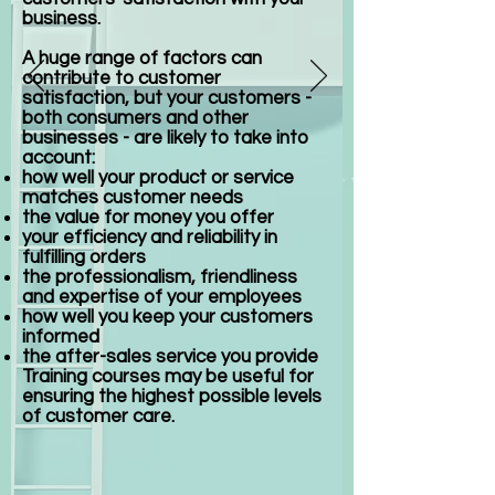
business.
A huge range of factors can
contribute to customer
satisfaction, but your customers -
both consumers and other
businesses - are likely to take into
account:
how well your product or service
matches customer needs
the value for money you offer
your efficiency and reliability in
fulfilling orders
the professionalism, friendliness
and expertise of your employees
how well you keep your customers
informed
the after-sales service you provide
Training courses may be useful for
ensuring the highest possible levels
of customer care.