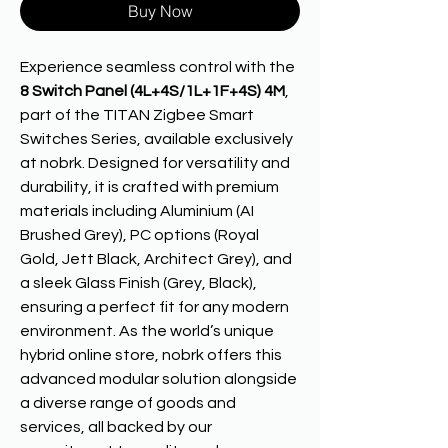
Buy Now
Experience seamless control with the
8 Switch Panel (4L+4S/1L+1F+4S) 4M
,
part of the TITAN Zigbee Smart
Switches Series, available exclusively
at nobrk. Designed for versatility and
durability, it is crafted with premium
materials including Aluminium (AI
Brushed Grey), PC options (Royal
Gold, Jett Black, Architect Grey), and
a sleek Glass Finish (Grey, Black),
ensuring a perfect fit for any modern
environment. As the world’s unique
hybrid online store, nobrk offers this
advanced modular solution alongside
a diverse range of goods and
services, all backed by our