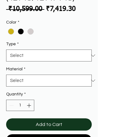
Regular
Sale
 ₹10,599.00 
₹7,419.30
Price
Price
Color
*
Type
*
Material
*
Quantity
*
Add to Cart