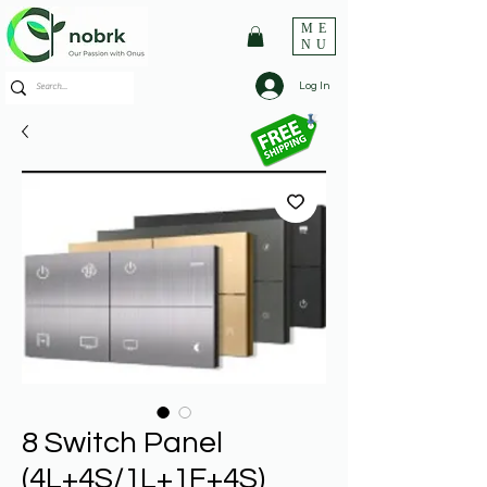
ME
NU
Log In
8 Switch Panel
(4L+4S/1L+1F+4S)