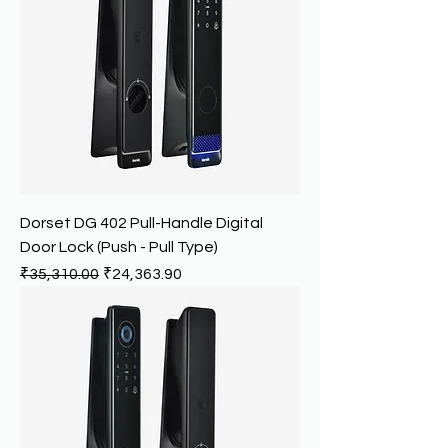
Dorset DG 402 Pull-Handle Digital
Door Lock (Push - Pull Type)
Regular Price
Sale Price
₹35,310.00
₹24,363.90