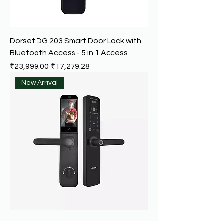
Dorset DG 203 Smart Door Lock with
Bluetooth Access - 5 in 1 Access
Regular Price
Sale Price
₹23,999.00
₹17,279.28
New Arrival