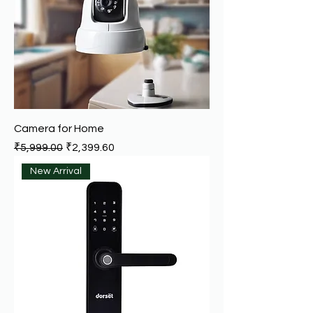
Camera for Home
Regular Price
Sale Price
₹5,999.00
₹2,399.60
New Arrival