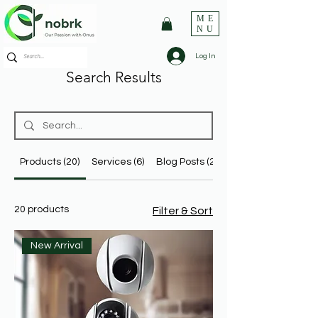
ME
NU
Log In
Search Results
Products (20)
Services (6)
Blog Posts (24)
20 products
Filter & Sort
New Arrival