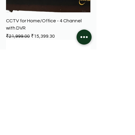
CCTV for Home/Office - 4 Channel
with DVR
Regular Price
Sale Price
₹21,999.00
₹15,399.30
Digital Video Recorder - 4-Channel