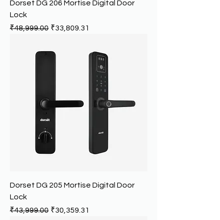
Dorset DG 206 Mortise Digital Door
Lock
Regular Price
Sale Price
₹48,999.00
₹33,809.31
Dorset DG 205 Mortise Digital Door
Lock
Regular Price
Sale Price
₹43,999.00
₹30,359.31