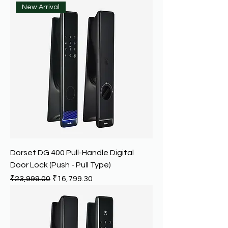
New Arrival
Dorset DG 400 Pull-Handle Digital
Door Lock (Push - Pull Type)
Regular Price
Sale Price
₹23,999.00
₹16,799.30