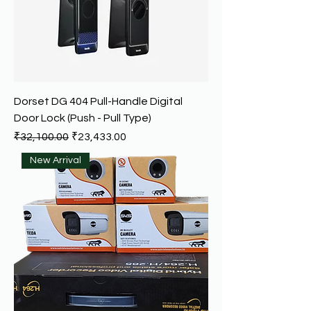
Dorset DG 404 Pull-Handle Digital
Door Lock (Push - Pull Type)
Regular Price
Sale Price
₹32,100.00
₹23,433.00
New Arrival